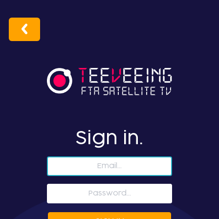
Sign in.