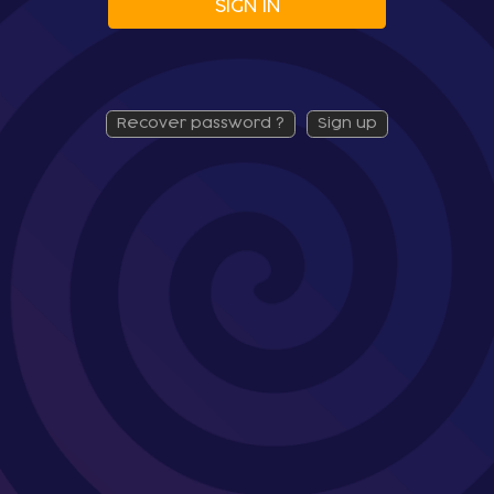
SIGN IN
recover password ?
sign up