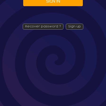
SIGN IN
recover password ?
sign up