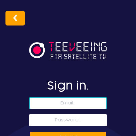
Sign in.