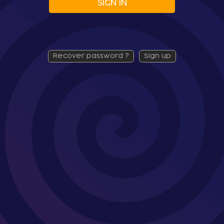
SIGN IN
recover password ?
sign up