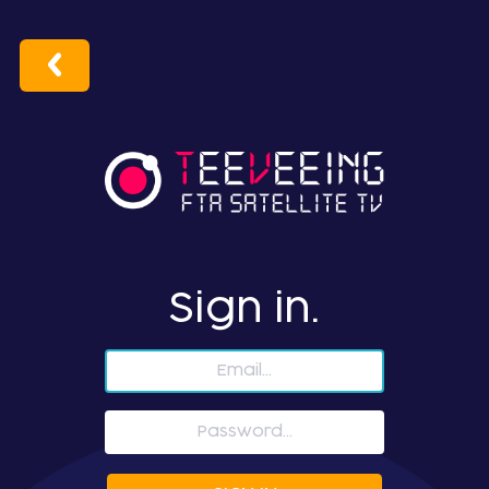
Sign in.