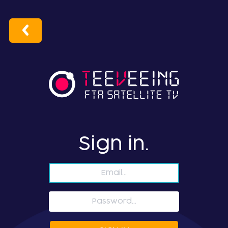
Sign in.