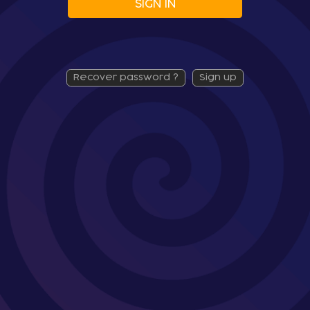
SIGN IN
recover password ?
sign up