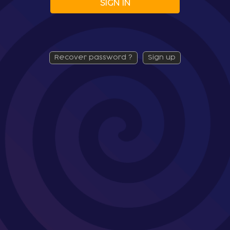
SIGN IN
recover password ?
sign up