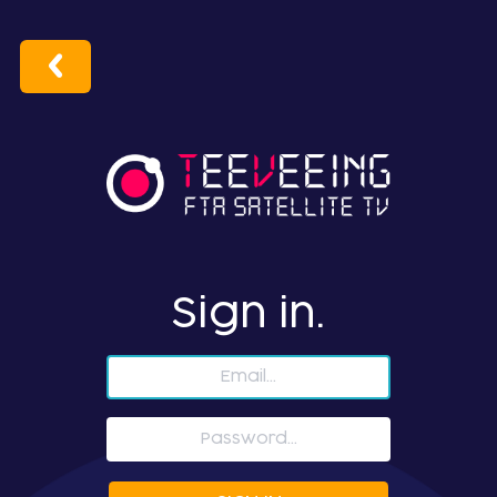
Sign in.