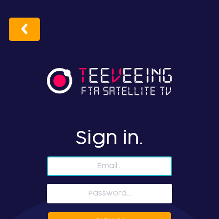
Sign in.