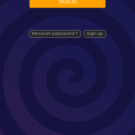
SIGN IN
recover password ?
sign up