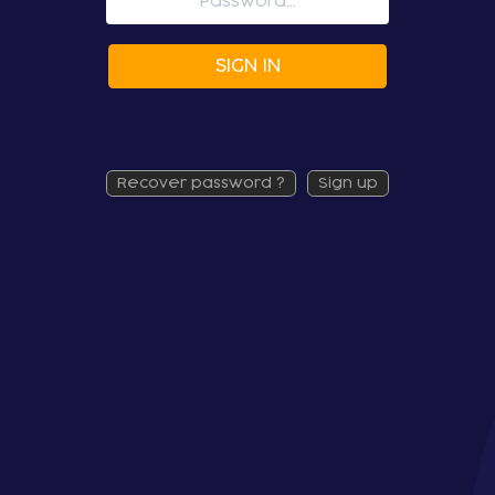
SIGN IN
recover password ?
sign up