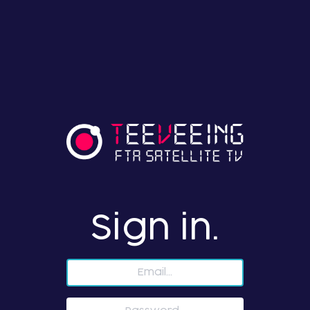
Sign in.