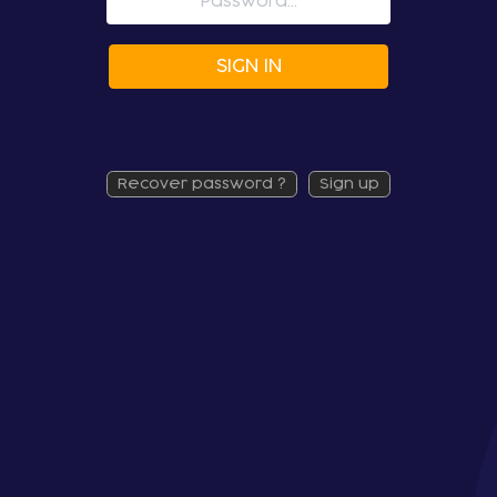
SIGN IN
recover password ?
sign up