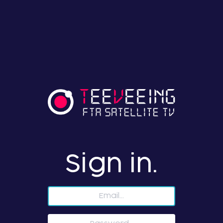
Sign in.