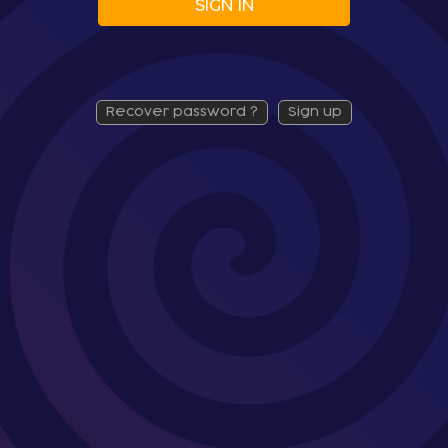
SIGN IN
recover password ?
sign up