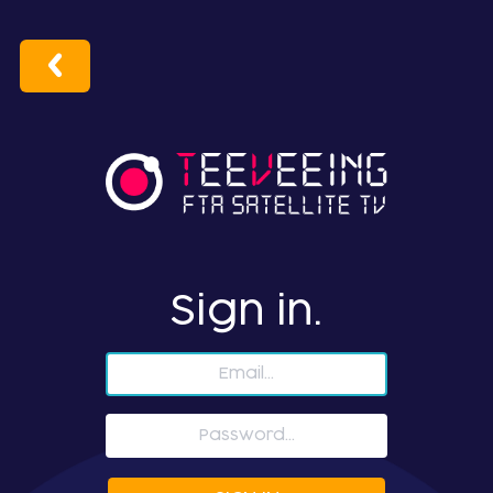
Sign in.