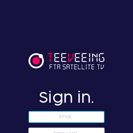
Sign in.