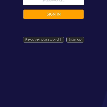
SIGN IN
recover password ?
sign up