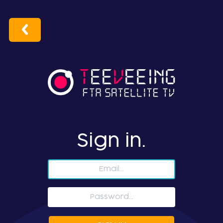
Sign in.