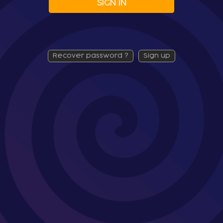
SIGN IN
recover password ?
sign up