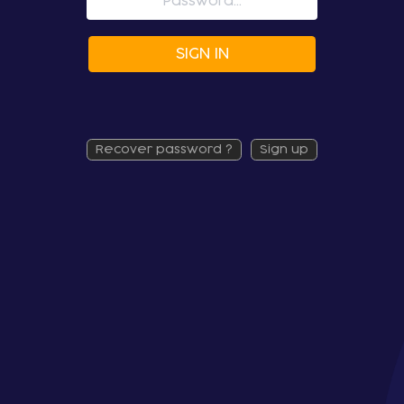
SIGN IN
recover password ?
sign up