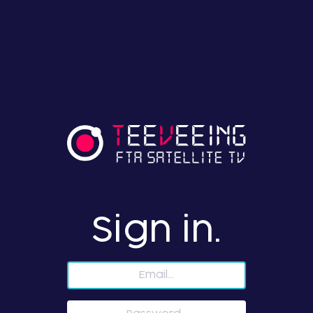
Sign in.