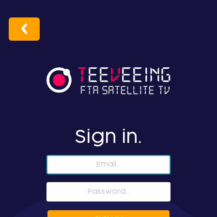
Sign in.