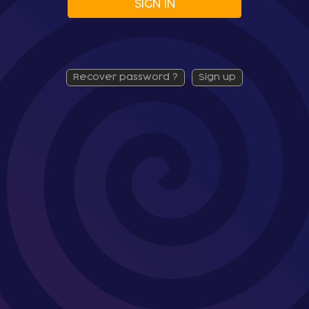
SIGN IN
recover password ?
sign up