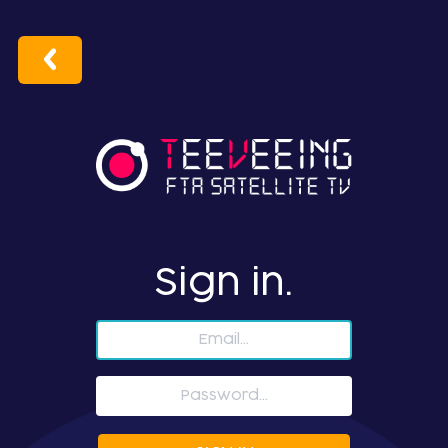
Sign in.