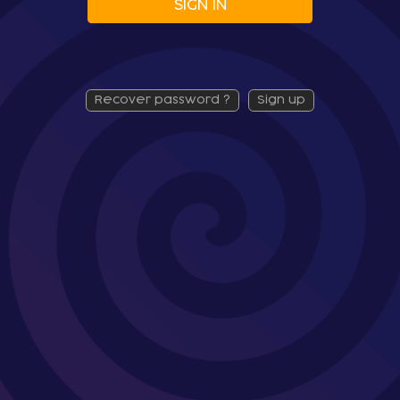
SIGN IN
recover password ?
sign up