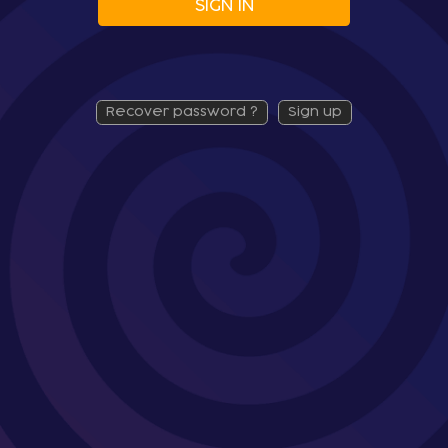
SIGN IN
recover password ?
sign up