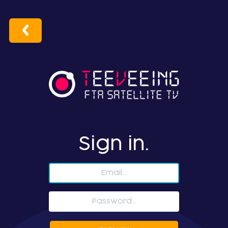
Sign in.