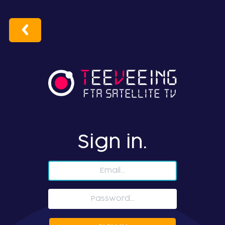
Sign in.