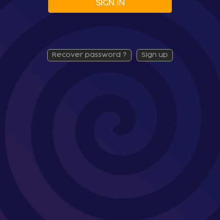
SIGN IN
recover password ?
sign up