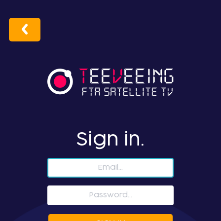
Sign in.