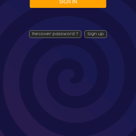
SIGN IN
recover password ?
sign up